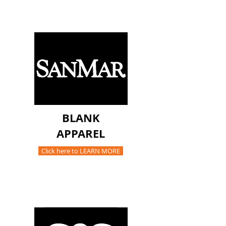
BLANK
APPAREL
Click here to LEARN MORE