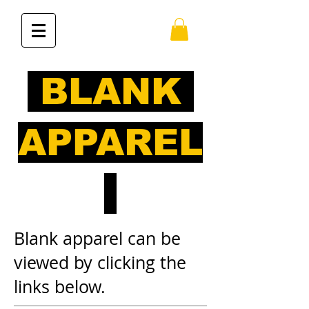
BLANK
APPAREL
Blank apparel can be
viewed by clicking the
links below.