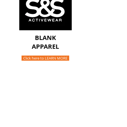
BLANK
APPAREL
Click here to LEARN MORE