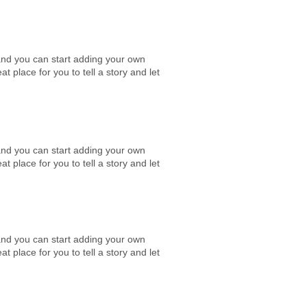
e and you can start adding your own
place for you to tell a story and let
e and you can start adding your own
place for you to tell a story and let
e and you can start adding your own
place for you to tell a story and let