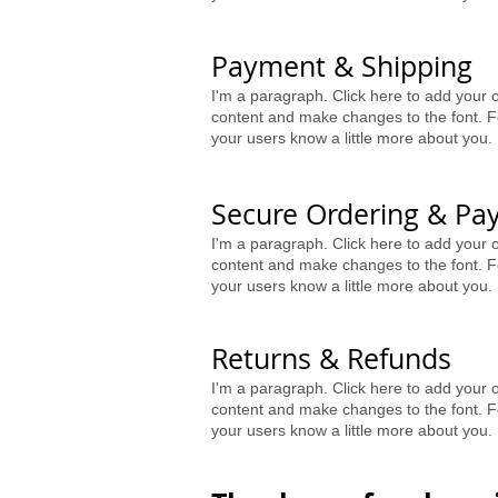
Payment & Shipping
I'm a paragraph. Click here to add your o
content and make changes to the font. Fe
your users know a little more about you.
Secure Ordering & Pa
I'm a paragraph. Click here to add your o
content and make changes to the font. Fe
your users know a little more about you.
Returns & Refunds
I'm a paragraph. Click here to add your o
content and make changes to the font. Fe
your users know a little more about you.​