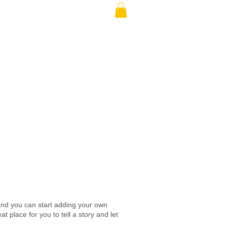
e and you can start adding your own
place for you to tell a story and let