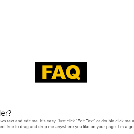
PORTFOLIO
ABOUT
CONTACT
FAQ
er?​
wn text and edit me. It’s easy. Just click “Edit Text” or double click m
el free to drag and drop me anywhere you like on your page. I’m a great 