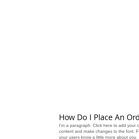
HOME
SHOP
VENDORS
​How Do I Place An Ord
I'm a paragraph. Click here to add your o
content and make changes to the font. Fe
your users know a little more about you.