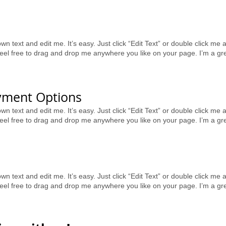
wn text and edit me. It’s easy. Just click “Edit Text” or double click m
el free to drag and drop me anywhere you like on your page. I’m a great 
yment Options
wn text and edit me. It’s easy. Just click “Edit Text” or double click m
el free to drag and drop me anywhere you like on your page. I’m a great 
wn text and edit me. It’s easy. Just click “Edit Text” or double click m
el free to drag and drop me anywhere you like on your page. I’m a great 