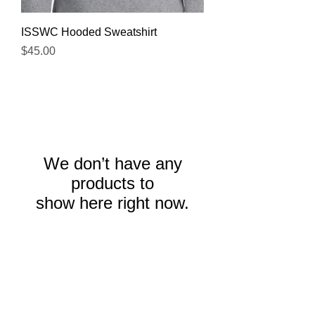
ISSWC Hooded Sweatshirt
Price
$45.00
We don’t have any
products to
show here right now.