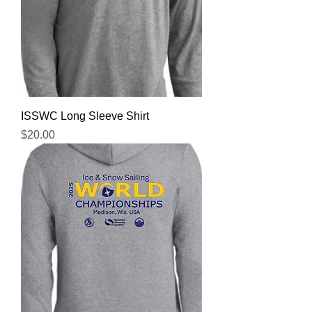
ISSWC Long Sleeve Shirt
Price
$20.00