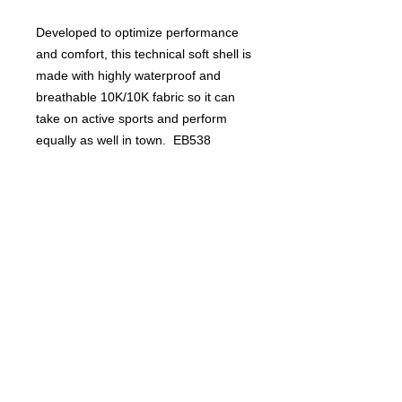
Developed to optimize performance
and comfort, this technical soft shell is
made with highly waterproof and
breathable 10K/10K fabric so it can
take on active sports and perform
equally as well in town. EB538
PRODUCT INFO
PRODUCT INFO:
RETURN AND REFUND
Elongated front zippered pockets
POLICY
double as air vents for enhanced
breathability when open.
Returns and refunds are not allowed
10,000MM fabric water protection
Product Inquiry
for this product.
rating, 10,000G/M2 fabric
breathability rating, interior storm
For all questions please contact Plaid
flap, chin guard, reverse coil
Productions -
contact me here
locking zippers, binding at cuffs,
All items ordered will be delivered to
open hem with locking drawcord.