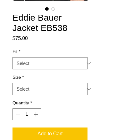
Eddie Bauer
Jacket EB538
Price
$75.00
Fit
*
Size
*
Quantity
*
Add to Cart