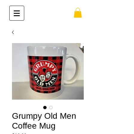
Grumpy Old Men
Coffee Mug