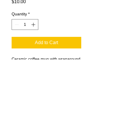
Price
$10.00
Quantity
*
Add to Cart
Ceramic coffee mug with wraparound
logo.
@
2005-2025
Plaid Productions LLC