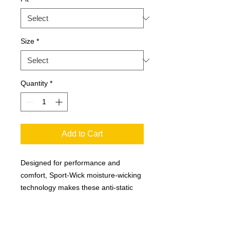
Size
*
Quantity
*
Add to Cart
Designed for performance and
comfort, Sport-Wick moisture-wicking
technology makes these anti-static
fleece pants go beyond typical
"sweats". Coordinates with all Sport-
Wick Fleece pullovers and jackets.