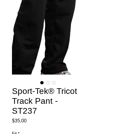
Sport-Tek® Tricot
Track Pant -
ST237
Price
$35.00
Fit
*